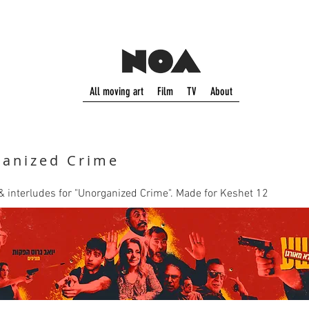
All moving art
Film
TV
About
anized Crime
o & interludes for "Unorganized Crime". Made for Keshet 12