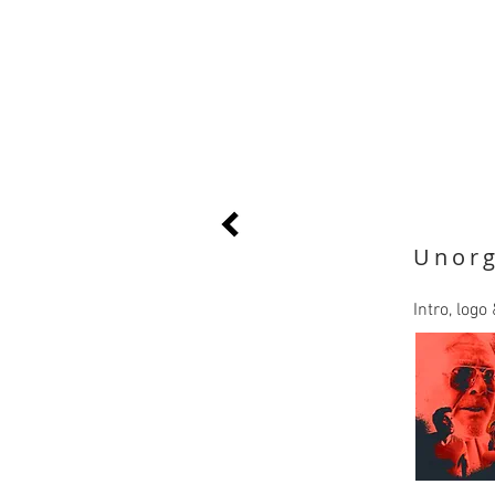
Unorg
Intro, log