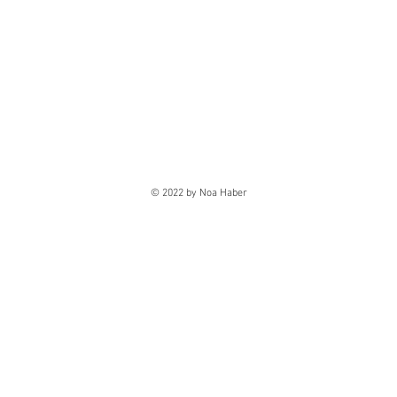
© 2022 by Noa Haber